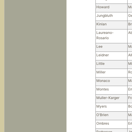
Howard
M
Jungbluth
G
Kinlan
Br
Laureano-
Ab
Rosario
Lee
Ma
Leidner
Al
Little
Mi
Miller
Ro
Monaco
M
Montes
En
Muller-Karger
Fr
Myers
Bo
O'Brien
Ma
Ombres
Er
Patterson
Je