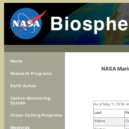
Home
NASA Marin
Research Programs
Earth Action
Carbon Monitoring
System
As of May 11, 2016: 4
Last
Fi
Cross-Cutting Programs
Adams
Ca
Meetings