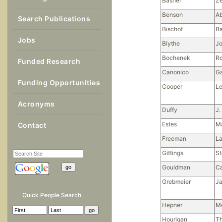
Basher
Ze
Benson
A
Search Publications
Bischof
Ba
Jobs
Blythe
J
Bochenek
Ro
Funded Research
Canonico
Ga
Funding Opportunities
Cooper
L
Acronyms
Duffy
J.
Estes
M
Contact
Freeman
La
Gittings
S
Gouldman
Ca
Grebmeier
Ja
Quick People Search
Hepner
M
Hourigan
T