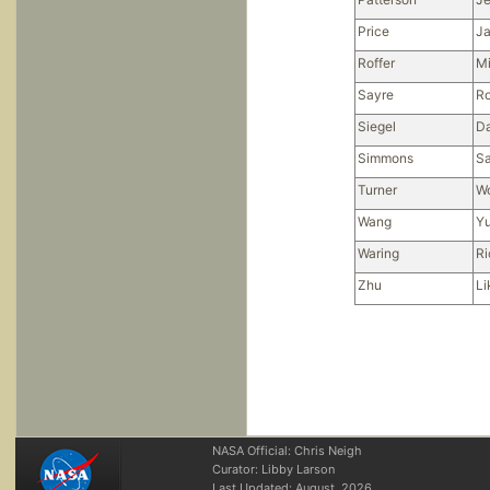
Price
J
Roffer
Mi
Sayre
R
Siegel
D
Simmons
S
Turner
W
Wang
Y
Waring
Ri
Zhu
Li
NASA Official: Chris Neigh
Curator: Libby Larson
Last Updated:
August, 2026