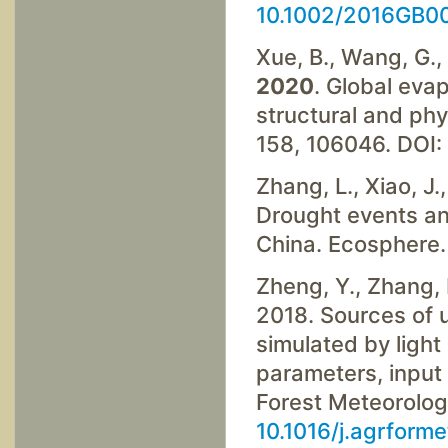
10.1002/2016GB0
Xue, B., Wang, G., X
2020
. Global eva
structural and phy
158, 106046. DOI:
Zhang, L., Xiao, J.,
Drought events and
China. Ecosphere.
Zheng, Y., Zhang, L
2018. Sources of u
simulated by light
parameters, input 
Forest Meteorolog
10.1016/j.agrform