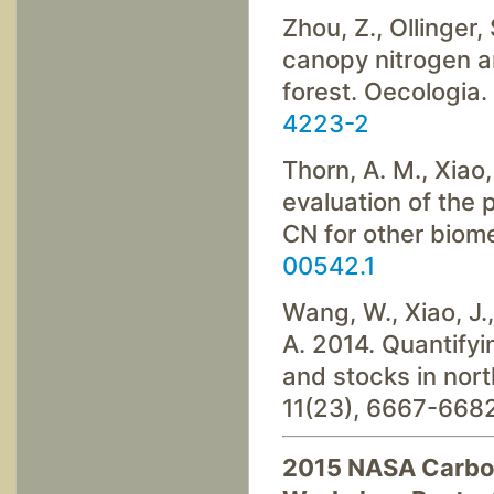
Zhou, Z., Ollinger, 
canopy nitrogen a
forest. Oecologia
4223-2
Thorn, A. M., Xiao,
evaluation of the
CN for other biom
00542.1
Wang, W., Xiao, J.,
A. 2014. Quantifyi
and stocks in nor
11(23), 6667-668
2015 NASA Carbon