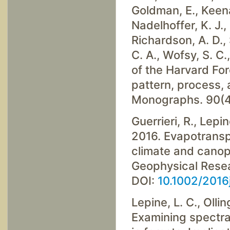
Goldman, E., Keenan
Nadelhoffer, K. J., 
Richardson, A. D., 
C. A., Wofsy, S. C.
of the Harvard Fo
pattern, process,
Monographs. 90(4
Guerrieri, R., Lepin
2016. Evapotranspi
climate and canopy
Geophysical Resea
DOI:
10.1002/201
Lepine, L. C., Ollin
Examining spectral