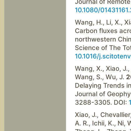
Journal of Remote
10.1080/01431161
Wang, H., Li, X., X
Carbon fluxes acr
northwestern China
Science of The To
10.1016/j.scitoten
Wang, X., Xiao, J., 
Wang, S., Wu, J.
2
Delaying Trends i
Journal of Geophy
3288-3305. DOI:
Xiao, J., Chevallier
A. R., Ichii, K., Ni