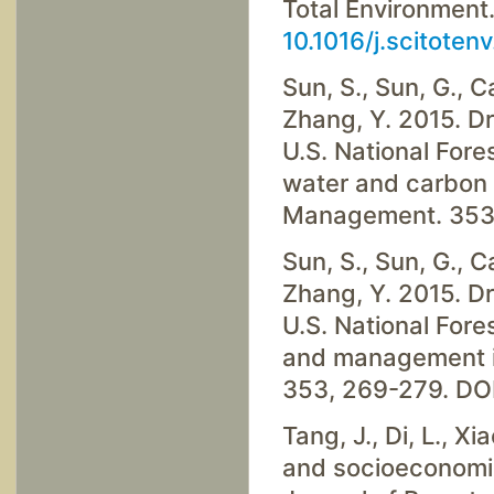
Total Environment
10.1016/j.scitote
Sun, S., Sun, G., Ca
Zhang, Y. 2015. D
U.S. National Fore
water and carbon 
Management. 353
Sun, S., Sun, G., Ca
Zhang, Y. 2015. D
U.S. National Fore
and management i
353, 269-279. DO
Tang, J., Di, L., Xi
and socioeconomic