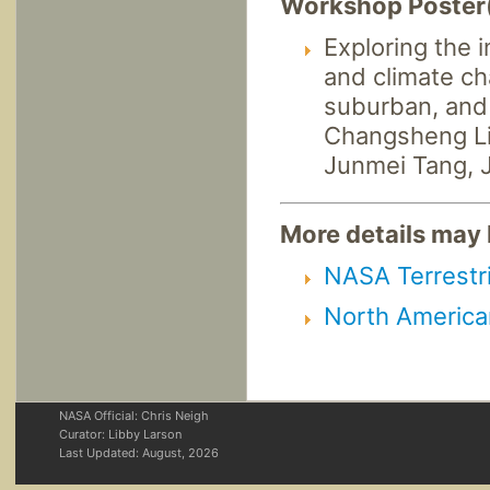
Workshop Poster
Exploring the 
and climate ch
suburban, and
Changsheng Li,
Junmei Tang, 
More details may b
NASA Terrestri
North America
NASA Official: Chris Neigh
Curator: Libby Larson
Last Updated:
August, 2026