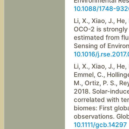
Environmental Res
10.1088/1748-93
Li, X., Xiao, J., He,
OCO-2 is strongly 
estimated from fl
Sensing of Enviro
10.1016/j.rse.2017
Li, X., Xiao, J., He,
Emmel, C., Hollinge
M., Ortiz, P. S., R
2018. Solar-induce
correlated with ter
biomes: First glo
observations. Glo
10.1111/gcb.14297