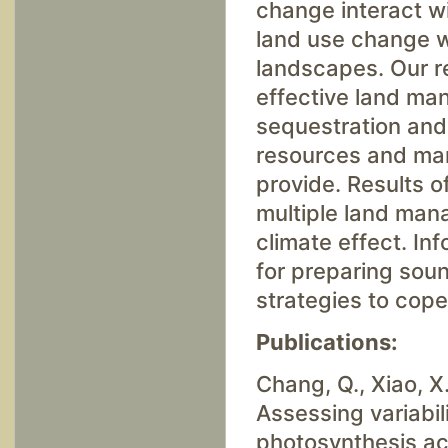
change interact wi
land use change wi
landscapes. Our re
effective land ma
sequestration and 
resources and man
provide. Results of
multiple land mana
climate effect. Inf
for preparing sou
strategies to cope
Publications:
Chang, Q., Xiao, X.
Assessing variabil
photosynthesis acr