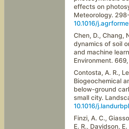
effects on photosy
Meteorology. 298-
10.1016/j.agrform
Chen, D., Chang, N
dynamics of soil 
and machine learn
Environment. 669
Contosta, A. R., Le
Biogeochemical an
below-ground carb
small city. Lands
10.1016/j.landurb
Finzi, A. C., Giasso
E. R., Davidson, E. 