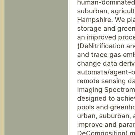
human-dominated, 
suburban, agricult
Hampshire. We pla
storage and gree
an improved proc
(DeNitrification a
and trace gas emis
change data deriv
automata/agent-ba
remote sensing da
Imaging Spectrome
designed to achiev
pools and greenh
urban, suburban, a
Improve and param
DeComposition) mo