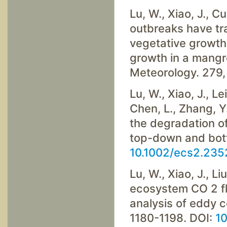
Lu, W., Xiao, J., Cui
outbreaks have tr
vegetative growth
growth in a mangro
Meteorology. 279,
Lu, W., Xiao, J., Le
Chen, L., Zhang, Y.
the degradation o
top-down and bott
10.1002/ecs2.235
Lu, W., Xiao, J., Li
ecosystem CO 2 fl
analysis of eddy c
1180-1198. DOI:
10