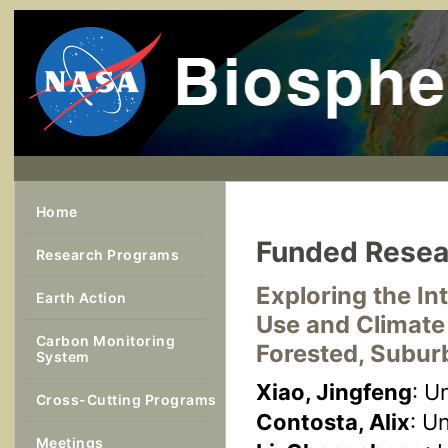
Home
Funded Resea
Research Programs
Exploring the I
Earth Action
Use and Climate
Carbon Monitoring
Forested, Subur
System
Xiao, Jingfeng
: U
Cross-Cutting Programs
Contosta, Alix
: U
Meetings