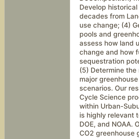
Develop historical
decades from Land
use change; (4) Ge
pools and greenh
assess how land u
change and how fu
sequestration pot
(5) Determine the 
major greenhouse 
scenarios. Our res
Cycle Science pr
within Urban-Subu
is highly relevant
DOE, and NOAA. Ou
CO2 greenhouse ga