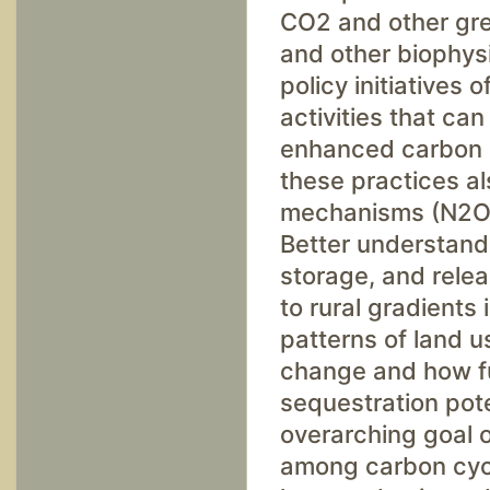
CO2 and other gre
and other biophys
policy initiatives
activities that ca
enhanced carbon s
these practices a
mechanisms (N2O a
Better understandi
storage, and rele
to rural gradients 
patterns of land u
change and how fu
sequestration pot
overarching goal o
among carbon cycl