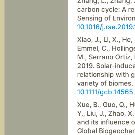
Zhang, L., Zhang, 
carbon cycle: A r
Sensing of Enviro
10.1016/j.rse.2019
Xiao, J., Li, X., He,
Emmel, C., Hollinge
M., Serrano Ortiz, 
2019. Solar-induce
relationship with 
variety of biomes.
10.1111/gcb.14565
Xue, B., Guo, Q., Hu
Y., Liu, J., Zhao,
and its influence
Global Biogeochem