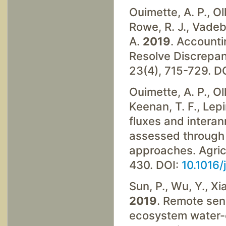
Ouimette, A. P., Oll
Rowe, R. J., Vadeb
A.
2019
. Accounti
Resolve Discrepan
23(4), 715-729. D
Ouimette, A. P., Oll
Keenan, T. F., Lep
fluxes and interan
assessed through
approaches. Agric
430. DOI:
10.1016/
Sun, P., Wu, Y., Xiao
2019
. Remote sen
ecosystem water-