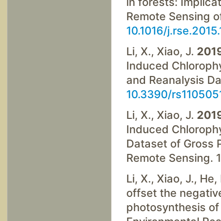
in forests: Implic
Remote Sensing of
10.1016/j.rse.2015
Li, X., Xiao, J.
201
Induced Chloroph
and Reanalysis Dat
10.3390/rs110505
Li, X., Xiao, J.
201
Induced Chlorophy
Dataset of Gross 
Remote Sensing. 1
Li, X., Xiao, J., H
offset the negativ
photosynthesis of