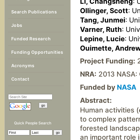
Li, Changsheng
: 
Ollinger, Scott
: U
Search Publications
Tang, Junmei
: Un
Jobs
Varner, Ruth
: Uni
Lepine, Lucie
: Un
Funded Research
Ouimette, Andre
Funding Opportunities
Project Funding:
2
Acronyms
NRA:
2013 NASA: 
Contact
Funded by
NASA
Abstract:
Human activities (
to complex pattern
Quick People Search
forested landscap
an important role 