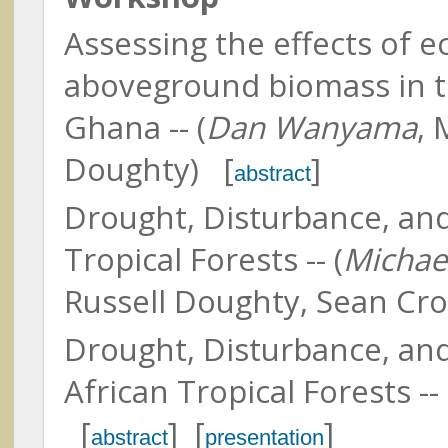
North Carolina State Universit
Assessing the effects of 
aboveground biomass in tr
Ghana -- (
Dan Wanyama
, 
Doughty) [
]
Abshire, James (Jim)
abstract
NASA GSFC & University of
Maryland
Drought, Disturbance, an
Lin, Bing
NASA Langley Research Cent
Tropical Forests -- (
Michae
Russell Doughty, Sean Cro
Ackleson, Steven
Naval Research Laboratory
Drought, Disturbance, an
African Tropical Forests -- 
[
] [
]
abstract
presentation