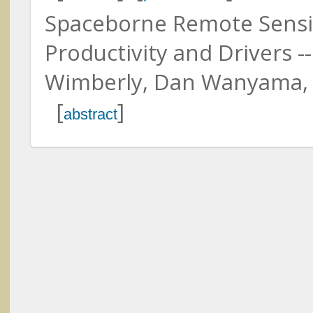
Spaceborne Remote Sensin
Productivity and Drivers --
Wimberly, Dan Wanyama, H
Ackleson, Steven
Naval Research Laboratory
[
]
Twardowski, Michael
abstract
Florida Atlantic University
Adler, Peter
Utah State University