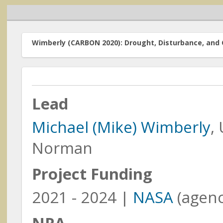
Wimberly (CARBON 2020): Drought, Disturbance, and 
Lead
Home
Michael (Mike) Wimberly
,
Funded Resea
Research Programs
The research acti
Norman
Earth Action
Focus Area (fundi
order by the Princ
Project Funding
Carbon Monitoring
System
funded
(prior to 2
2021 - 2024 |
NASA
(agenc
Cross-Cutting Programs
Meetings