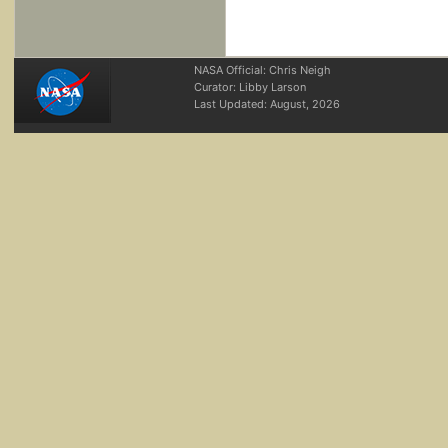
NASA Official: Chris Neigh
Curator: Libby Larson
Last Updated:
August, 2026