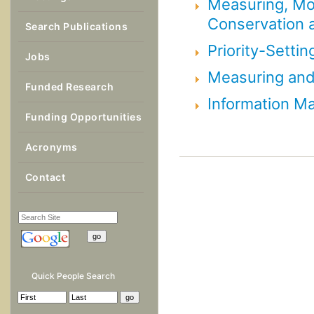
Measuring, Mon
Conservation a
Search Publications
Priority-Settin
Jobs
Measuring and 
Funded Research
Information 
Funding Opportunities
Acronyms
Contact
Quick People Search