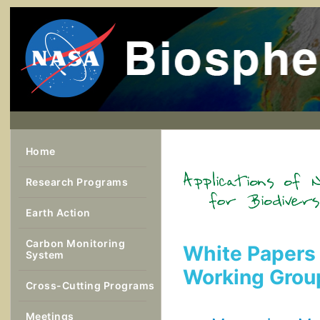
Home
Research Programs
Earth Action
Carbon Monitoring
White Papers 
System
Working Grou
Cross-Cutting Programs
Meetings