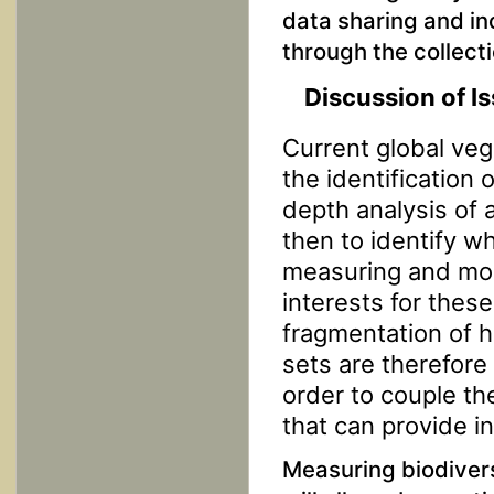
data sharing and in
through the collecti
Discussion of I
Current global veg
the identification 
depth analysis of a
then to identify 
measuring and moni
interests for these
fragmentation of 
sets are therefore
order to couple th
that can provide i
Measuring biodiver