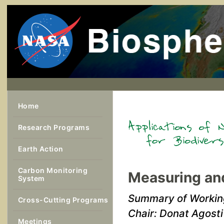
Home
Research Programs
Earth Action
Carbon Monitoring
Measuring and
System
Summary of Workin
Cross-Cutting Programs
Chair: Donat Agosti
Meetings