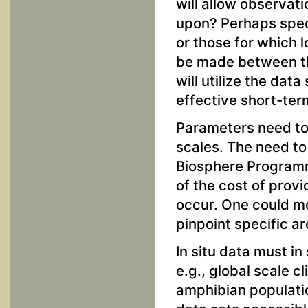
will allow observat
upon? Perhaps spec
or those for which l
be made between th
will utilize the da
effective short-ter
Parameters need to 
scales. The need to
Biosphere Programm
of the cost of prov
occur. One could me
pinpoint specific a
In situ data must i
e.g., global scale c
amphibian populatio