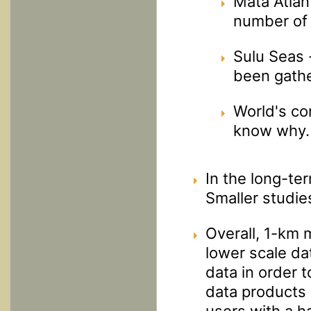
Mata Atlan
number of 
Sulu Seas 
been gath
World's co
know why.
In the long-te
Smaller studie
Overall, 1-km 
lower scale dat
data in order 
data products 
users with a 