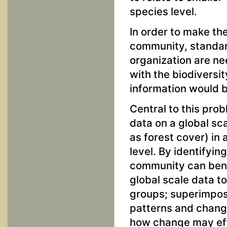
species level.
In order to make t
community, standard
organization are ne
with the biodiversi
information would b
Central to this pro
data on a global sca
as forest cover) in
level. By identifyi
community can bene
global scale data t
groups; superimpos
patterns and change
how change may effe