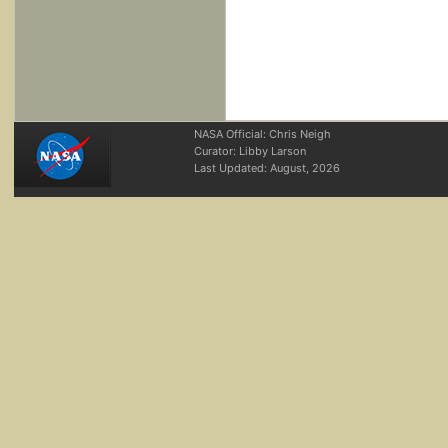
NASA Official: Chris Neigh
Curator: Libby Larson
Last Updated:
August, 2026