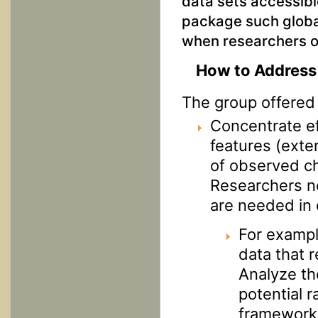
data sets accessibl
package such global
when researchers o
How to Address 
The group offered 
Concentrate ef
features (exten
of observed ch
Researchers ne
are needed in 
For exampl
data that r
Analyze tho
potential r
framework