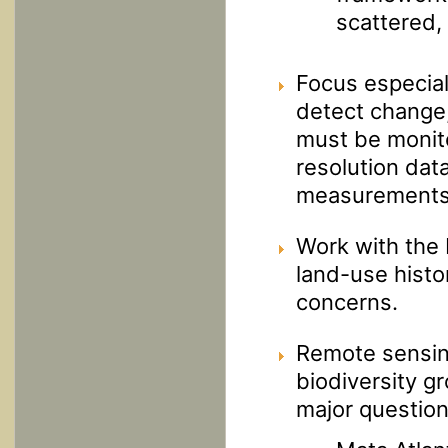
scattered, 
Focus especial
detect change,
must be monito
resolution dat
measurements
Work with the 
land-use histo
concerns.
Remote sensing
biodiversity g
major question