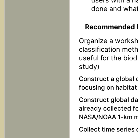
done and what
Recommended Pi
Organize a worksh
classification met
useful for the bio
study)
Construct a global 
focusing on habita
Construct global da
already collected fo
NASA/NOAA 1-km map
Collect time series