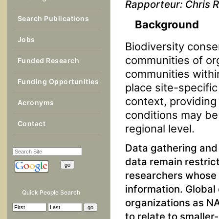
Rapporteur: Chris 
Search Publications
Background
Jobs
Biodiversity conse
communities of or
Funded Research
communities within
Funding Opportunities
place site-specifi
context, providing
Acronyms
conditions may be 
Contact
regional level.
Data gathering and 
data remain restrict
researchers whose 
information. Global
Quick People Search
organizations as NA
to relate to smalle