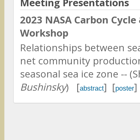
Meeting Presentations
North Carolina State Universit
2023 NASA Carbon Cycle 
Workshop
Relationships between se
Abshire, James (Jim)
NASA GSFC & University of
net community productio
Maryland
Lin, Bing
seasonal sea ice zone -- 
NASA Langley Research Cent
Bushinsky
) [
] [
]
abstract
poster
Ackleson, Steven
Naval Research Laboratory