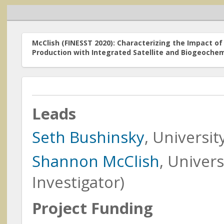
McClish (FINESST 2020): Characterizing the Impact 
Production with Integrated Satellite and Biogeochemi
Home
Leads
Funded Resea
Research Programs
Seth Bushinsky
, Universi
The research acti
Earth Action
Focus Area (fundi
Shannon McClish
, Univers
order by the Princ
Carbon Monitoring
Investigator)
System
funded
(prior to 2
Cross-Cutting Programs
Project Funding
Meetings